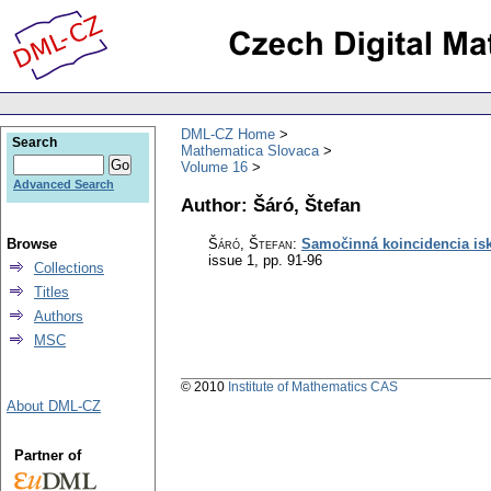
DML-CZ Home
Search
Mathematica Slovaca
Volume 16
Advanced Search
Author: Šáró, Štefan
Browse
Šáró, Štefan
:
Samočinná koincidencia is
issue 1
,
pp. 91-96
Collections
Titles
Authors
MSC
© 2010
Institute of Mathematics CAS
About DML-CZ
Partner of