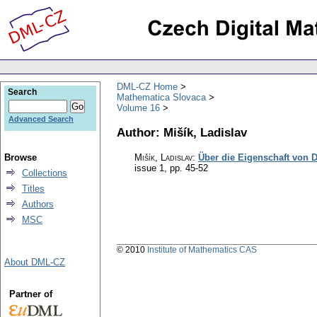
DML-CZ Home
Search
Mathematica Slovaca
Volume 16
Advanced Search
Author: Mišík, Ladislav
Browse
Mišík, Ladislav
:
Über die Eigenschaft von 
issue 1
,
pp. 45-52
Collections
Titles
Authors
MSC
© 2010
Institute of Mathematics CAS
About DML-CZ
Partner of