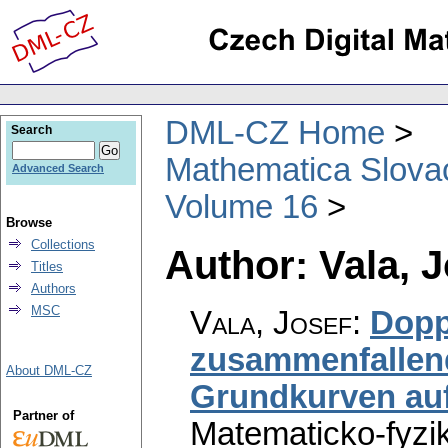
DML-CZ Home
Search
Mathematica Slova
Advanced Search
Volume 16
Browse
Collections
Author: Vala, 
Titles
Authors
MSC
Vala, Josef
:
Dopp
zusammenfallen
About DML-CZ
Grundkurven auf
Partner of
Matematicko-fyzi