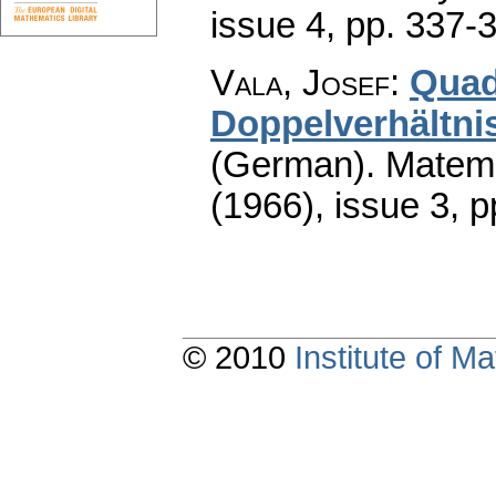
issue 4
,
pp. 337-
Vala, Josef
:
Quad
Doppelverhältni
(German).
Matema
(1966), issue 3
,
p
© 2010
Institute of 