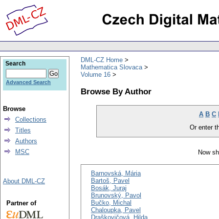
DML-CZ Home
Search
Mathematica Slovaca
Volume 16
Advanced Search
Browse By Author
Browse
A
B
C
Collections
Or enter th
Titles
Authors
MSC
Now sh
Barnovská, Mária
Bartoš, Pavel
About DML-CZ
Bosák, Juraj
Brunovský, Pavol
Bučko, Michal
Partner of
Chaloupka, Pavel
Draškovičová, Hilda