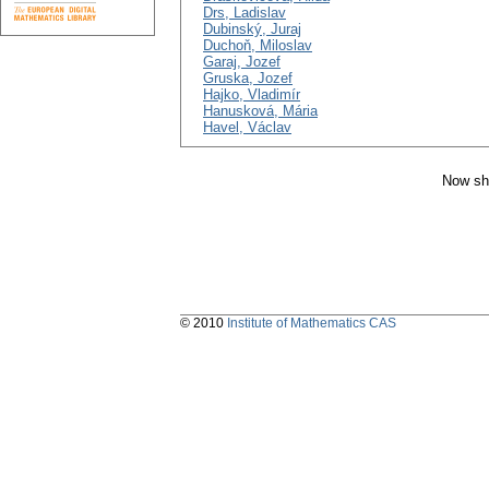
Drs, Ladislav
Dubinský, Juraj
Duchoň, Miloslav
Garaj, Jozef
Gruska, Jozef
Hajko, Vladimír
Hanusková, Mária
Havel, Václav
Now sh
© 2010
Institute of Mathematics CAS