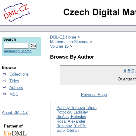
DML-CZ Home
Search
Mathematica Slovaca
Volume 16
Advanced Search
Browse By Author
Browse
A
B
C
Collections
Or enter th
Titles
Authors
MSC
Previous Page
Paulíny-Tothová, Viera
Potocký, Ladislav
About DML-CZ
Riečan, Beloslav
Rosa, Alexander
Rozanov, Yuriǐ A.
Partner of
Šáró, Štefan