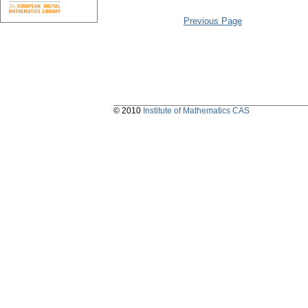
Previous Page
© 2010
Institute of Mathematics CAS