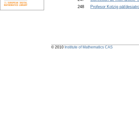
248
Profesor Kotzig päťdesiatr
© 2010
Institute of Mathematics CAS