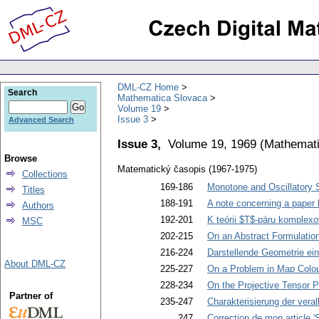
DML-CZ Home
Search
Mathematica Slovaca
Volume 19
Issue 3
Advanced Search
Issue 3,
Volume 19, 1969
(
Mathemati
Browse
Matematický časopis (1967-1975)
Collections
169-186
Monotone and Oscillatory So
Titles
188-191
A note concerning a paper 
Authors
192-201
K teórii $T$-páru komplex
MSC
202-215
On an Abstract Formulatio
216-224
Darstellende Geometrie ei
About DML-CZ
225-227
On a Problem in Map Colou
228-234
On the Projective Tensor P
Partner of
235-247
Charakterisierung der ver
247
Correction de mon article 