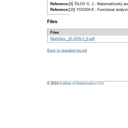
Reference:
[9] ŠILOV G. J.: Matematičeskij a
Reference:
[10] YOSIDA K.: Functional analys
Files
Files
MathSlov_26-1976-3_8.pdf
Back to standard record
© 2010
Institute of Mathematics CAS