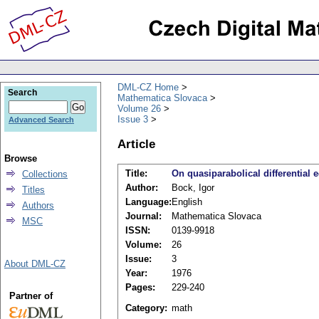
DML-CZ Home
Search
Mathematica Slovaca
Volume 26
Issue 3
Advanced Search
Article
Browse
Title:
On quasiparabolical differential 
Collections
Author:
Bock, Igor
Titles
Language:
English
Authors
Journal:
Mathematica Slovaca
MSC
ISSN:
0139-9918
Volume:
26
Issue:
3
About DML-CZ
Year:
1976
Pages:
229-240
Partner of
Category:
math