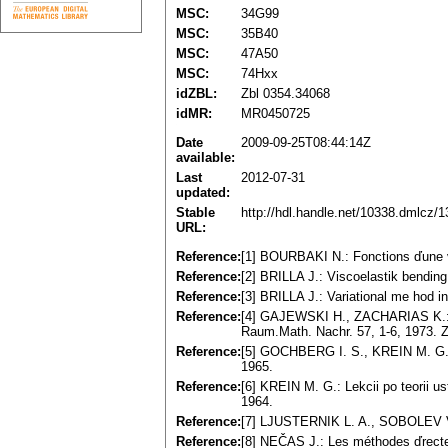
MSC:
34G99
MSC:
35B40
MSC:
47A50
MSC:
74Hxx
idZBL:
Zbl 0354.34068
idMR:
MR0450725
Date
2009-09-25T08:44:14Z
available:
Last
2012-07-31
updated:
Stable
http://hdl.handle.net/10338.dmlcz/
URL:
Reference:
[1] BOURBAKI N.: Fonctions ďune v
Reference:
[2] BRILLA J.: Viscoelastik bending 
Reference:
[3] BRILLA J.: Variational me hod in
Reference:
[4] GAJEWSKI H., ZACHARIAS K.: Üb
Raum.Math. Nachr. 57, 1-6, 1973. 
Reference:
[5] GOCHBERG I. S., KREIN M. G.:
1965.
Reference:
[6] KREIN M. G.: Lekcii po teorii u
1964.
Reference:
[7] LJUSTERNIK L. A., SOBOLEV V.
Reference:
[8] NEČAS J.: Les méthodes ďrecte