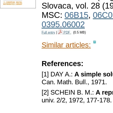
Slovaca
,
vol. 28 (1
MSC:
06B15
,
06C0
0395.06002
Full entry
|
PDF
(0.5 MB)
Similar articles:
References:
[1] DAY A.:
A simple sol
Can. Math. Bull., 1971.
[2] SCHEIN B. M.:
A rep
univ. 2/2, 1972, 177-178