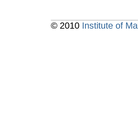
© 2010
Institute of 