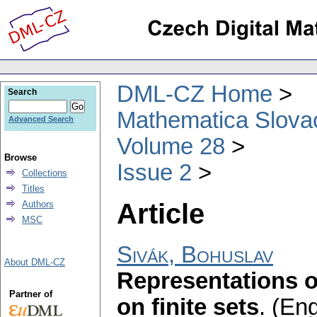
DML-CZ Home
Search
Mathematica Slova
Advanced Search
Volume 28
Browse
Issue 2
Collections
Titles
Article
Authors
MSC
Sivák, Bohuslav
About DML-CZ
Representations of
Partner of
on finite sets
.
(Eng