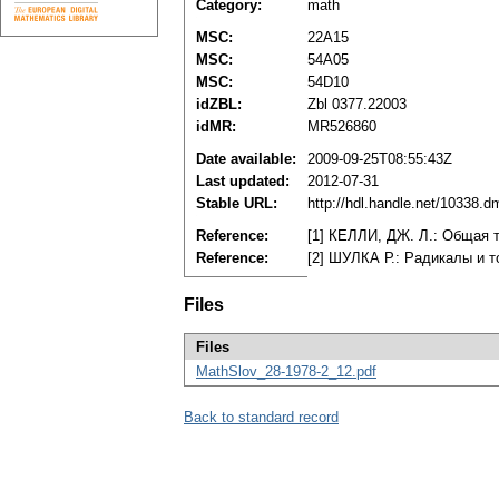
Category:
math
MSC:
22A15
MSC:
54A05
MSC:
54D10
idZBL:
Zbl 0377.22003
idMR:
MR526860
Date available:
2009-09-25T08:55:43Z
Last updated:
2012-07-31
Stable URL:
http://hdl.handle.net/10338.
Reference:
[1] КЕЛЛИ, ДЖ. Л.: Общая т
Reference:
[2] ШУЛКА Р.: Радикалы и то
Files
Files
MathSlov_28-1978-2_12.pdf
Back to standard record