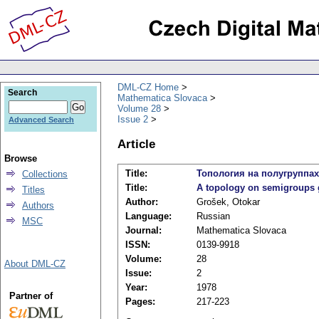
DML-CZ Home
Search
Mathematica Slovaca
Volume 28
Issue 2
Advanced Search
Article
Browse
Title:
Топология на полугрупп
Collections
Title:
A topology on semigroups
Titles
Author:
Grošek, Otokar
Authors
Language:
Russian
MSC
Journal:
Mathematica Slovaca
ISSN:
0139-9918
Volume:
28
About DML-CZ
Issue:
2
Year:
1978
Partner of
Pages:
217-223