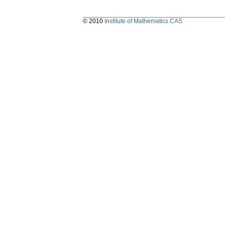
© 2010
Institute of Mathematics CAS