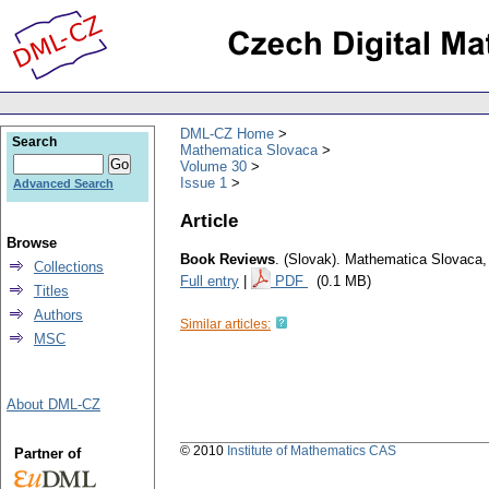
DML-CZ Home
Search
Mathematica Slovaca
Volume 30
Issue 1
Advanced Search
Article
Browse
Book Reviews
.
(Slovak).
Mathematica Slovaca
Collections
Full entry
|
PDF
(0.1 MB)
Titles
Authors
Similar articles:
MSC
About DML-CZ
© 2010
Institute of Mathematics CAS
Partner of