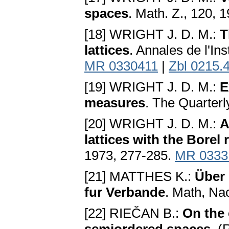
spaces
. Math. Z., 120, 
[18] WRIGHT J. D. M.:
T
lattices
. Annales de l'Ins
MR 0330411
|
Zbl 0215.
[19] WRIGHT J. D. M.:
E
measures
. The Quarterl
[20] WRIGHT J. D. M.:
A
lattices with the Borel 
1973, 277-285.
MR 0333
[21] MATTHES K.:
Über 
fur Verbande
. Math, Na
[22] RIEČAN B.:
On the 