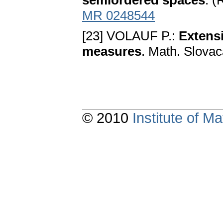
semiordered spaces
. (
MR 0248544
[23] VOLAUF P.:
Extensi
measures
. Math. Slovac
© 2010
Institute of 