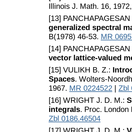
Illinois J. Math. 16, 197
[13] PANCHAPAGESAN 
generalized spectral 
B(1978) 46-53.
MR 0695
[14] PANCHAPAGESAN 
vector lattice-valued me
[15] VULIKH B. Z.:
Intro
Spaces
. Wolters-Noordho
1967.
MR 0224522
|
Zbl
[16] WRIGHT J. D. M.:
S
integrals
. Proc. London 
Zbl 0186.46504
[17] WRIGHT J. D. M.:
V