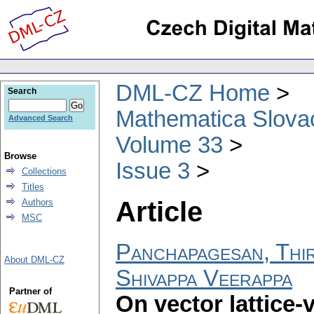
DML-CZ Home
Search
Mathematica Slova
Advanced Search
Volume 33
Browse
Issue 3
Collections
Titles
Article
Authors
MSC
Panchapagesan, Thir
About DML-CZ
Shivappa Veerappa
Partner of
On vector lattice-