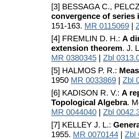
[3] BESSAGA C., PELC
convergence of series
151-163.
MR 0115069
|
[4] FREMLIN D. H.:
A di
extension theorem
. J.
MR 0380345
|
Zbl 0313.
[5] HALMOS P. R.:
Meas
1950
MR 0033869
|
Zbl 
[6] KADISON R. V.:
A re
Topological Algebra
. M
MR 0044040
|
Zbl 0042.
[7] KELLEY J. L.:
Genera
1955.
MR 0070144
|
Zbl