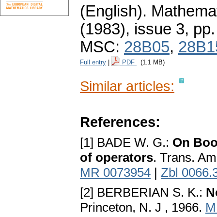
(English).
Mathemat
(1983), issue 3
,
pp.
MSC:
28B05
,
28B1
Full entry
|
PDF
(1.1 MB)
Similar articles:
References:
[1] BADE W. G.:
On Bool
of operators
. Trans. Am
MR 0073954
|
Zbl 0066.
[2] BERBERIAN S. K.:
N
Princeton, N. J , 1966.
M