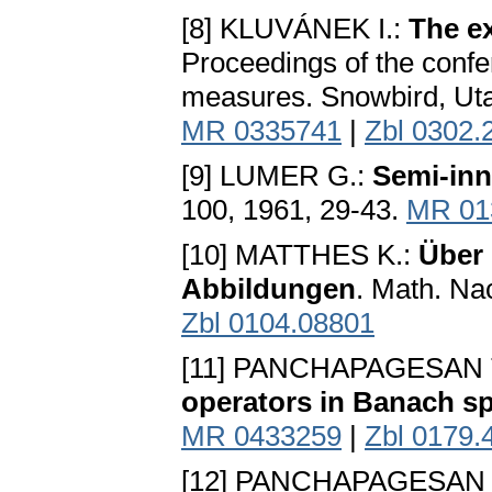
[8] KLUVÁNEK I.:
The e
Proceedings of the conf
measures. Snowbird, Uta
MR 0335741
|
Zbl 0302.
[9] LUMER G.:
Semi-inn
100, 1961, 29-43.
MR 01
[10] MATTHES K.:
Über 
Abbildungen
. Math. Na
Zbl 0104.08801
[11] PANCHAPAGESAN T
operators in Banach s
MR 0433259
|
Zbl 0179.
[12] PANCHAPAGESAN T