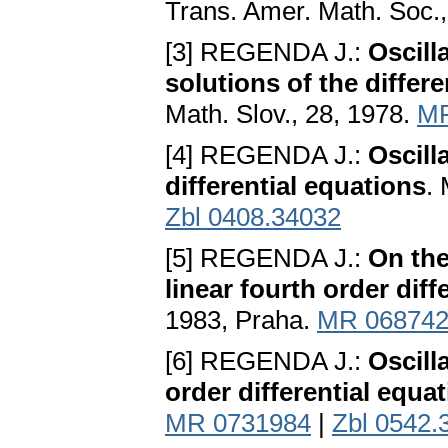
Trans. Amer. Math. Soc.
[3] REGENDA J.:
Oscill
solutions of the differe
Math. Slov., 28, 1978.
MR
[4] REGENDA J.:
Oscilla
differential equations
.
Zbl 0408.34032
[5] REGENDA J.:
On the
linear fourth order diff
1983, Praha.
MR 06874
[6] REGENDA J.:
Oscill
order differential equa
MR 0731984
|
Zbl 0542.