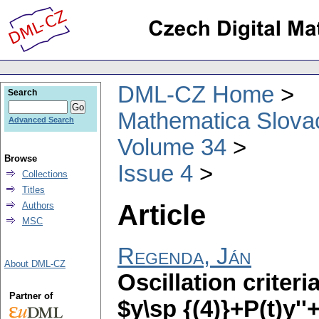
DML-CZ Home
Search
Mathematica Slova
Advanced Search
Volume 34
Browse
Issue 4
Collections
Titles
Article
Authors
MSC
Regenda, Ján
About DML-CZ
Oscillation criteri
Partner of
$y\sp {(4)}+P(t)y''