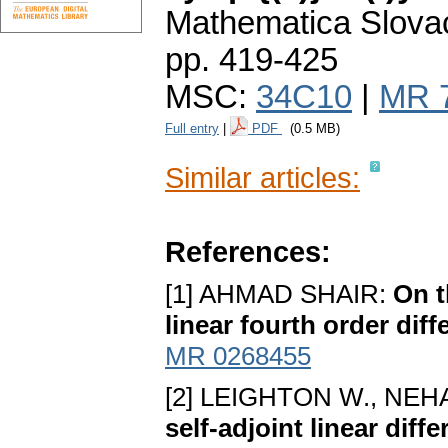
Mathematica Slova
pp. 419-425
MSC:
34C10
|
MR 
Full entry
|
PDF
(0.5 MB)
Similar articles:
References:
[1] AHMAD SHAIR:
On t
linear fourth order diff
MR 0268455
[2] LEIGHTON W., NEHA
self-adjoint linear diff