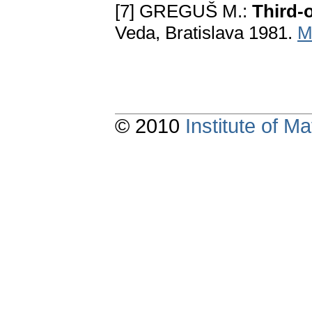
[7] GREGUŠ M.:
Third-o
Veda, Bratislava 1981.
M
© 2010
Institute of 