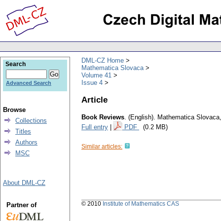
DML-CZ Home
Search
Mathematica Slovaca
Volume 41
Issue 4
Advanced Search
Article
Browse
Book Reviews
.
(English).
Mathematica Slovaca
Collections
Full entry
|
PDF
(0.2 MB)
Titles
Authors
Similar articles:
MSC
About DML-CZ
© 2010
Institute of Mathematics CAS
Partner of