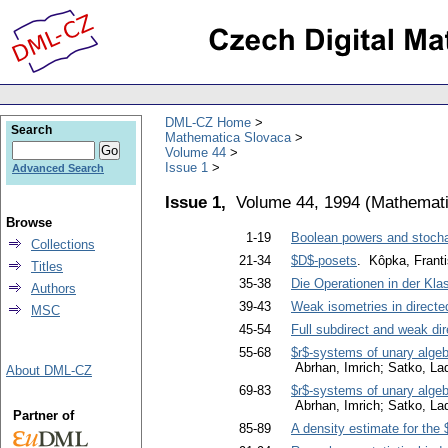
DML-CZ Home
Search
Mathematica Slovaca
Volume 44
Issue 1
Advanced Search
Issue 1,
Volume 44, 1994
(
Mathemati
Browse
1-19
Boolean powers and stoch
Collections
21-34
$D$-posets
. Kôpka, Frant
Titles
35-38
Die Operationen in der Kl
Authors
39-43
Weak isometries in directe
MSC
45-54
Full subdirect and weak dir
55-68
$r$-systems of unary algeb
Abrhan, Imrich; Satko, Lad
About DML-CZ
69-83
$r$-systems of unary algeb
Abrhan, Imrich; Satko, Lad
Partner of
85-89
A density estimate for the