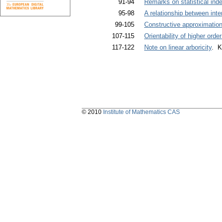
91-94
Remarks on statistical in
95-98
A relationship between inte
99-105
Constructive approximation
107-115
Orientability of higher or
117-122
Note on linear arboricity
. K
© 2010
Institute of Mathematics CAS