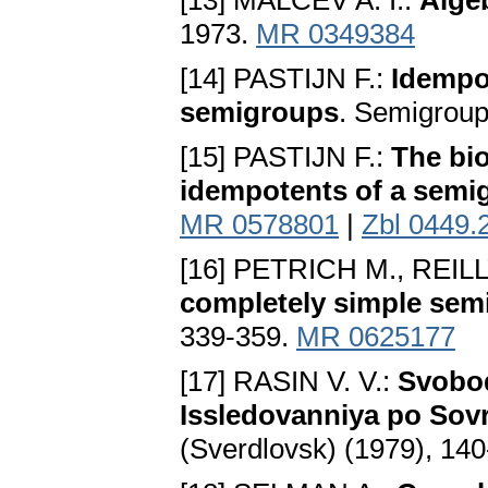
[13] MALCEV A. I.:
Alge
1973.
MR 0349384
[14] PASTIJN F.:
Idempo
semigroups
. Semigroup
[15] PASTIJN F.:
The bio
idempotents of a semi
MR 0578801
|
Zbl 0449.
[16] PETRICH M., REILL
completely simple sem
339-359.
MR 0625177
[17] RASIN V. V.:
Svobod
Issledovanniya po Sov
(Sverdlovsk) (1979), 14