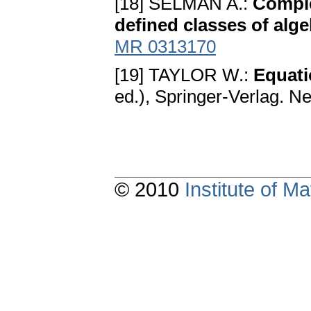
[18] SELMAN A.:
Comple
defined classes of alg
MR 0313170
[19] TAYLOR W.:
Equati
ed.), Springer-Verlag. N
© 2010
Institute of 