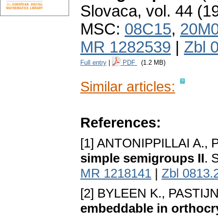
Slovaca
,
vol. 44 (1
MSC:
08C15
,
20M
MR 1282539
|
Zbl 
Full entry
|
PDF
(1.2 MB)
Similar articles:
References:
[1] ANTONIPPILLAI A., 
simple semigroups II
. 
MR 1218141
|
Zbl 0813.
[2] BYLEEN K., PASTIJN
embeddable in orthoc