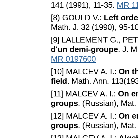
141 (1991), 11-35.
MR 1
[8) GOULD V.:
Left orde
Math. J. 32 (1990), 95-1
[9] LALLEMENT G., PE
d'un demi-groupe
. J. 
MR 0197600
[10] MALCEV A. I.:
On th
field
. Math. Ann. 113(19
[11] MALCEV A. I.:
On e
groups
. (Russian), Mat.
[12] MALCEV A. I.:
On e
groups
. (Russian), Mat.