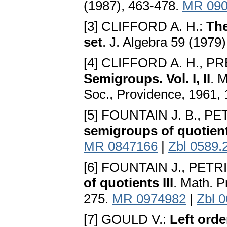
(1987), 463-478.
MR 090
[3] CLIFFORD A. H.:
The
set
. J. Algebra 59 (1979
[4] CLIFFORD A. H., P
Semigroups. Vol. I, II
. 
Soc., Providence, 1961,
[5] FOUNTAIN J. B., P
semigroups of quotien
MR 0847166
|
Zbl 0589.
[6] FOUNTAIN J., PETR
of quotients III
. Math. P
275.
MR 0974982
|
Zbl 
[7] GOULD V.:
Left orde