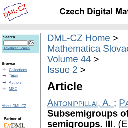
DML-CZ Home
Search
Mathematica Slova
Advanced Search
Volume 44
Browse
Issue 2
Collections
Titles
Article
Authors
MSC
Antonippillai, A.
;
Pa
About DML-CZ
Subsemigroups of
Partner of
semigroups. III
.
(E