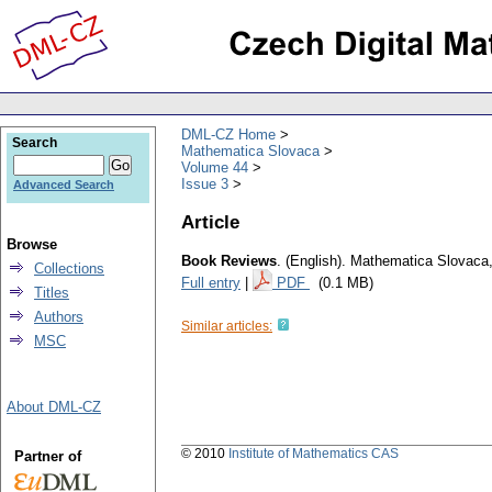
DML-CZ Home
Search
Mathematica Slovaca
Volume 44
Issue 3
Advanced Search
Article
Browse
Book Reviews
.
(English).
Mathematica Slovaca
Collections
Full entry
|
PDF
(0.1 MB)
Titles
Authors
Similar articles:
MSC
About DML-CZ
© 2010
Institute of Mathematics CAS
Partner of