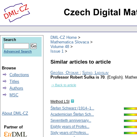
DML-CZ Home
Search
Mathematica Slovaca
Volume 48
Issue 1
Advanced Search
Similar articles to article
Browse
Grošek, Otokar
;
Satko, Ladislav
Collections
Professor Robert Šulka is 70
.
(English).
Mathe
Titles
-> Back to article
Authors
MSC
Method LSI
Štefan Schwarz (1914–1...
About DML-CZ
Academician Štefan Sch...
Seventieth anniversary...
Eighty years of Profes...
Partner of
Sixty years of Profess...