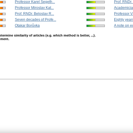
Professor Karel Segeth...
Prof. RNDr. 
Professor Miroslav Kat...
Academician
Prof. RNDr. Beloslav R...
Professor V
Seven decades of Profe...
Eighty years
Otakar Borůvka
A note on eq
mine similarity of articles (e.g. which method is better, ...).
opment.