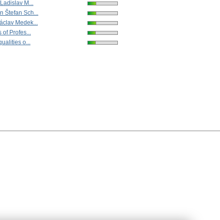
Ladislav M...
 Štefan Sch...
áclav Medek...
 of Profes...
ualities o...