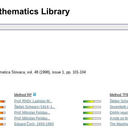
matica Slovaca
,
vol. 48 (1998), issue 1
,
pp. 101-104
Method RP
Method TF
Prof. RNDr. Ladislav M...
Štefan Schw
Štefan Schwarz (1914–1...
Seventieth a
Prof. Miloslav Feistau...
Eighty years
Prof. Miloslav Feistau...
A note on th
Eduard Čech, 1893-1960
The Maximal