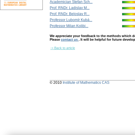
Academician Štefan Sch...
Prof. RNDr. Ladislav M...
Prof. RNDr. Beloslav R...
Professor Lubomír Kubá...
Professor Milan Kolibi...
We appreciate your feedback to the methods which deter
Please
contact us
. It will be helpful for future devel
-> Back to article
© 2010
Institute of Mathematics CAS