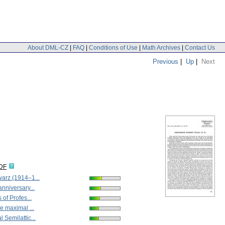
About DML-CZ
|
FAQ
|
Conditions of Use
|
Math Archives
|
Contact Us
Previous
|
Up
|
Next
IDF
arz (1914–1...
nniversary...
 of Profes...
e maximal ...
 Semilattic...