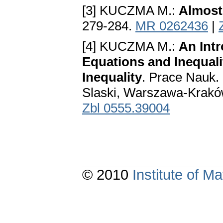
[3] KUCZMA M.:
Almost
279-284.
MR 0262436
|
[4] KUCZMA M.:
An Intr
Equations and Inequali
Inequality
. Prace Nauk.
Slaski, Warszawa-Krakó
Zbl 0555.39004
© 2010
Institute of 