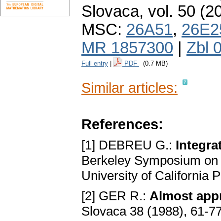
Slovaca
,
vol. 50 (2
MSC:
26A51
,
26E2
MR 1857300
|
Zbl 
Full entry
|
PDF
(0.7 MB)
Similar articles:
References:
[1] DEBREU G.:
Integra
Berkeley Symposium on Ma
University of California 
[2] GER R.:
Almost app
Slovaca 38 (1988), 61-7