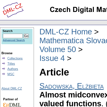
DML-CZ Home
Search
Mathematica Slova
Advanced Search
Volume 50
Browse
Issue 4
Collections
Titles
Article
Authors
MSC
Sadowska, Elżbieta
About DML-CZ
Almost midconvex
Partner of
valued functions
.