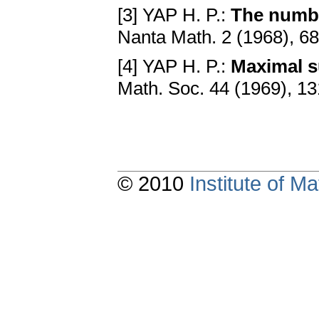
[3] YAP H. P.:
The numbe
Nanta Math. 2 (1968), 6
[4] YAP H. P.:
Maximal s
Math. Soc. 44 (1969), 1
© 2010
Institute of 