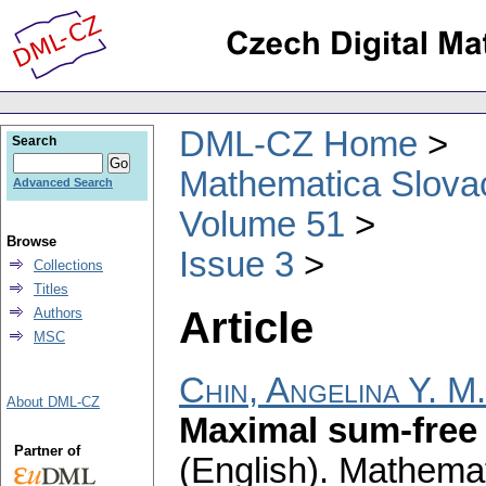
DML-CZ Home
Search
Mathematica Slova
Advanced Search
Volume 51
Browse
Issue 3
Collections
Titles
Article
Authors
MSC
Chin, Angelina Y. M.
About DML-CZ
Maximal sum-free 
Partner of
(English).
Mathemat