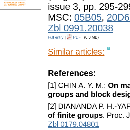
issue 3
,
pp. 295-29
MSC:
05B05
,
20D6
Zbl 0991.20038
Full entry
|
PDF
(0.3 MB)
Similar articles:
References:
[1] CHIN A. Y. M.:
On max
groups and block desi
[2] DIANANDA P. H.-YAP
of finite groups
. Proc. 
Zbl 0179.04801