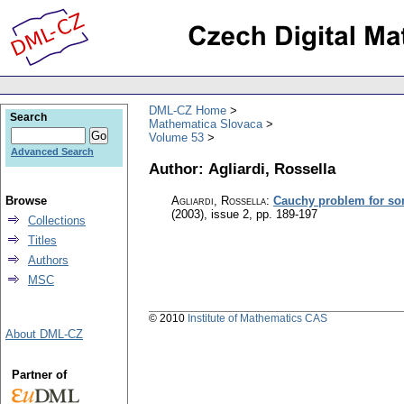
DML-CZ Home
Search
Mathematica Slovaca
Volume 53
Advanced Search
Author: Agliardi, Rossella
Browse
Agliardi, Rossella
:
Cauchy problem for so
(2003), issue 2
,
pp. 189-197
Collections
Titles
Authors
MSC
© 2010
Institute of Mathematics CAS
About DML-CZ
Partner of