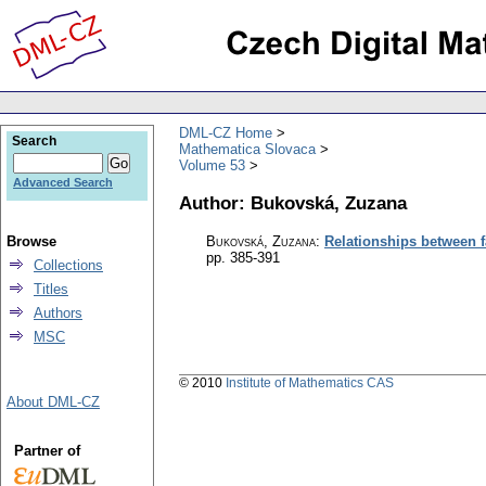
DML-CZ Home
Search
Mathematica Slovaca
Volume 53
Advanced Search
Author: Bukovská, Zuzana
Browse
Bukovská, Zuzana
:
Relationships between fa
pp. 385-391
Collections
Titles
Authors
MSC
© 2010
Institute of Mathematics CAS
About DML-CZ
Partner of