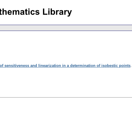
f sensitiveness and linearization in a determination of isobestic points