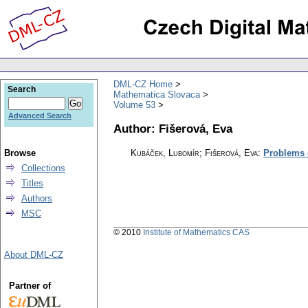
DML-CZ Home
Search
Mathematica Slovaca
Volume 53
Advanced Search
Author: Fišerová, Eva
Browse
Kubáček, Lubomír; Fišerová, Eva
:
Problems o
Collections
Titles
Authors
MSC
© 2010
Institute of Mathematics CAS
About DML-CZ
Partner of