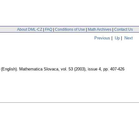
About DML-CZ
|
FAQ
|
Conditions of Use
|
Math Archives
|
Contact Us
Previous
|
Up
|
Next
.
(English).
Mathematica Slovaca
,
vol. 53 (2003), issue 4
,
pp. 407-426