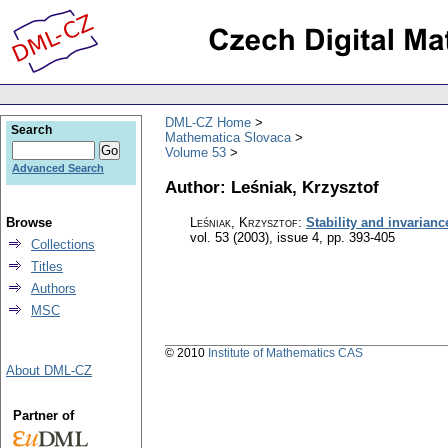
DML-CZ Home
Search
Mathematica Slovaca
Volume 53
Advanced Search
Author: Leśniak, Krzysztof
Browse
Leśniak, Krzysztof
:
Stability and invarianc
vol. 53 (2003), issue 4
,
pp. 393-405
Collections
Titles
Authors
MSC
© 2010
Institute of Mathematics CAS
About DML-CZ
Partner of