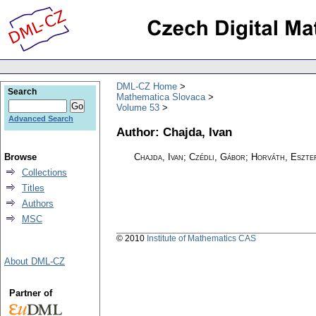
DML-CZ Home
Search
Mathematica Slovaca
Volume 53
Advanced Search
Author: Chajda, Ivan
Browse
Chajda, Ivan; Czédli, Gábor; Horváth, Eszte
Collections
Titles
Authors
MSC
© 2010
Institute of Mathematics CAS
About DML-CZ
Partner of