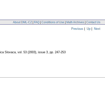
About DML-CZ
|
FAQ
|
Conditions of Use
|
Math Archives
|
Contact Us
Previous
|
Up
|
Next
ica Slovaca
,
vol. 53 (2003), issue 3
,
pp. 247-253