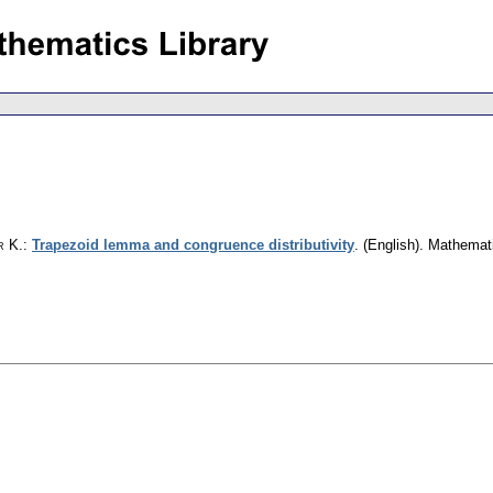
r K.
:
Trapezoid lemma and congruence distributivity
.
(English).
Mathemat