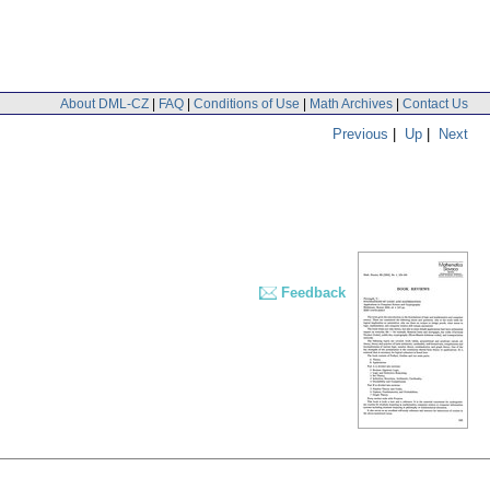
About DML-CZ
|
FAQ
|
Conditions of Use
|
Math Archives
|
Contact Us
Previous
|
Up
|
Next
Feedback