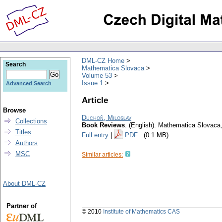
DML-CZ Home
Search
Mathematica Slovaca
Volume 53
Issue 1
Advanced Search
Article
Browse
Duchoň, Miloslav
Collections
Book Reviews
.
(English).
Mathematica Slovaca
Titles
Full entry
|
PDF
(0.1 MB)
Authors
MSC
Similar articles:
About DML-CZ
Partner of
© 2010
Institute of Mathematics CAS