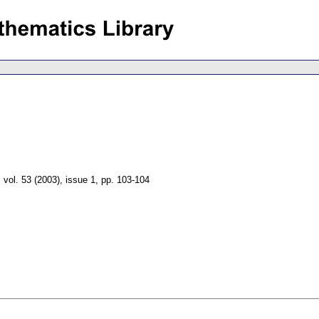
,
vol. 53 (2003), issue 1
,
pp. 103-104