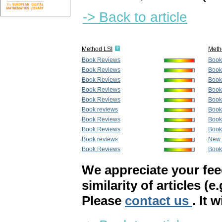
-> Back to article
Method LSI
Meth
Book Reviews
Book
Book Reviews
Book
Book Reviews
Book
Book Reviews
Book
Book Reviews
Book
Book reviews
Book
Book Reviews
Book
Book Reviews
Book
Book reviews
New 
Book Reviews
Book
We appreciate your fe
similarity of articles (e
Please
contact us
. It 