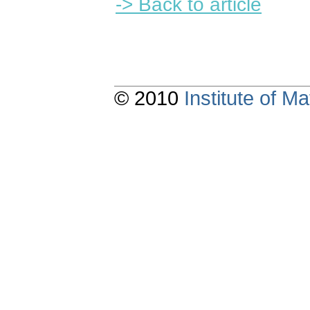
-> Back to article
© 2010
Institute of 