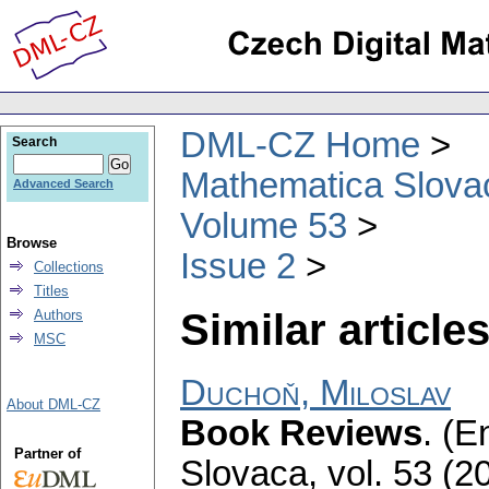
DML-CZ Home
Search
Mathematica Slova
Advanced Search
Volume 53
Browse
Issue 2
Collections
Titles
Similar articles
Authors
MSC
Duchoň, Miloslav
About DML-CZ
Book Reviews
.
(En
Partner of
Slovaca
,
vol. 53 (2