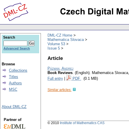
DML-CZ Home
Search
Mathematica Slovaca
Volume 53
Issue 5
Advanced Search
Article
Browse
Pázman, Andrej
Collections
Book Reviews
.
(English).
Mathematica Slovaca
Titles
Full entry
|
PDF
(0.1 MB)
Authors
MSC
Similar articles:
About DML-CZ
Partner of
© 2010
Institute of Mathematics CAS