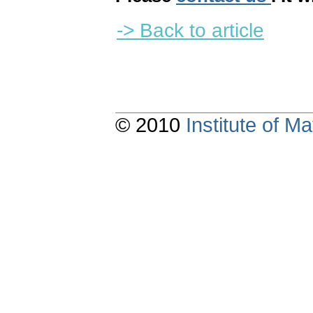
-> Back to article
© 2010
Institute of 