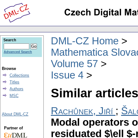
DML-CZ Home
Search
Mathematica Slova
Advanced Search
Volume 57
Browse
Issue 4
Collections
Titles
Similar articles
Authors
MSC
Rachůnek, Jiří
;
Šal
About DML-CZ
Modal operators 
Partner of
residuated $\ell 