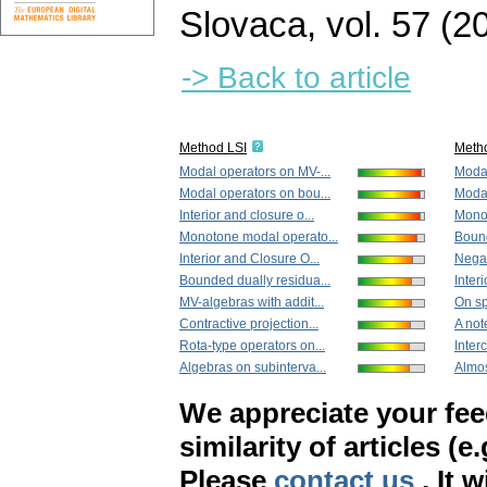
Slovaca
,
vol. 57 (2
-> Back to article
Method LSI
Meth
Modal operators on MV-...
Modal
Modal operators on bou...
Modal
Interior and closure o...
Monot
Monotone modal operato...
Bound
Interior and Closure O...
Negat
Bounded dually residua...
Interi
MV-algebras with addit...
On sp
Contractive projection...
A not
Rota-type operators on...
Interc
Algebras on subinterva...
Almost
We appreciate your fe
similarity of articles (e
Please
contact us
. It 