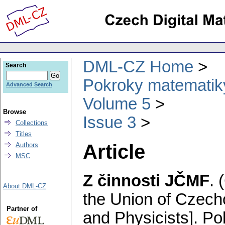
DML-CZ Home
Search
Pokroky matematiky
Advanced Search
Volume 5
Browse
Issue 3
Collections
Titles
Article
Authors
MSC
Z činnosti JČMF
.
About DML-CZ
the Union of Czech
Partner of
and Physicists].
Po