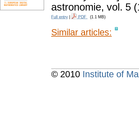
astronomie
,
vol. 5 
Full entry
|
PDF
(1.1 MB)
Similar articles:
© 2010
Institute of 