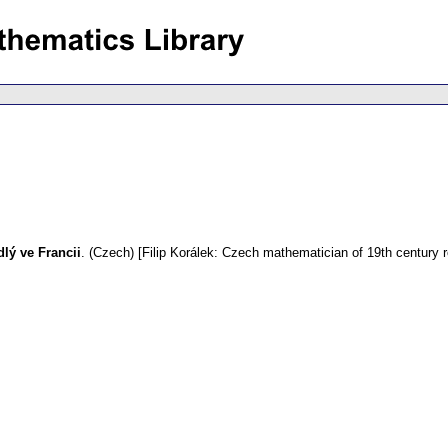
dlý ve Francii
.
(Czech) [Filip Korálek: Czech mathematician of 19th century r