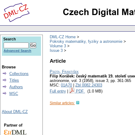
DML-CZ Home
Search
Pokroky matematiky, fyziky a astronomie
Volume 3
Issue 3
Advanced Search
Article
Browse
Psota, František
Collections
Filip Korálek: český matematik 19. století use
Titles
astronomie
,
vol. 3 (1958), issue 3
,
pp. 361-365
MSC:
01A70
|
Zbl 0082.24303
Authors
Full entry
|
PDF
(1.0 MB)
MSC
Similar articles:
About DML-CZ
Partner of