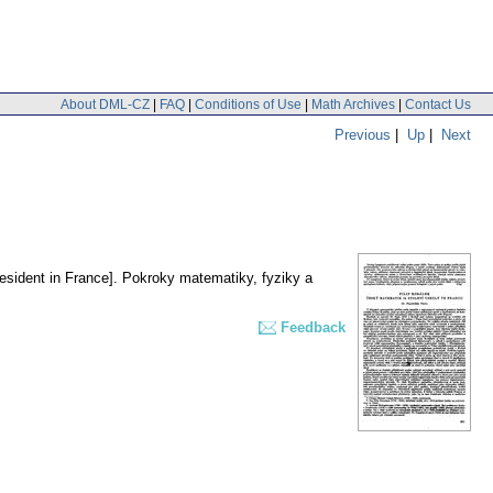
About DML-CZ
|
FAQ
|
Conditions of Use
|
Math Archives
|
Contact Us
Previous
|
Up
|
Next
esident in France].
Pokroky matematiky, fyziky a
Feedback