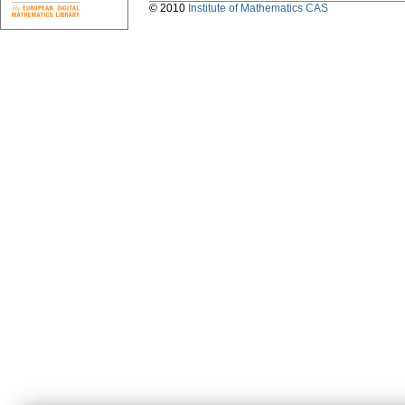
© 2010
Institute of Mathematics CAS