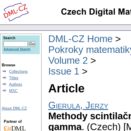
DML-CZ Home
Search
Pokroky matematiky
Advanced Search
Volume 2
Browse
Issue 1
Collections
Titles
Article
Authors
MSC
Gierula, Jerzy
About DML-CZ
Methody scintilač
Partner of
gamma
.
(Czech) [M