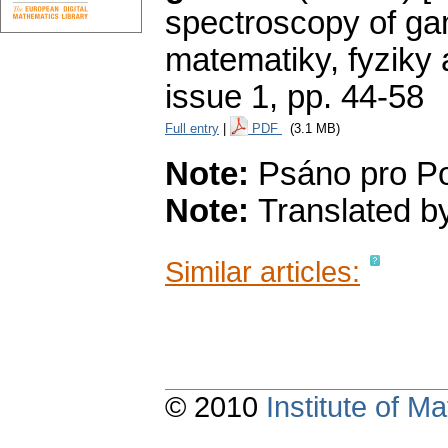
spectroscopy of ga
matematiky, fyziky
issue 1
,
pp. 44-58
Full entry
|
PDF
(3.1 MB)
Note:
Psáno pro Po
Note:
Translated by
Similar articles:
© 2010
Institute of 