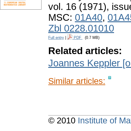
vol. 16 (1971), issu
MSC:
01A40
,
01A4
Zbl 0228.01010
Full entry
|
PDF
(0.7 MB)
Related articles:
Joannes Keppler [o
Similar articles:
© 2010
Institute of 