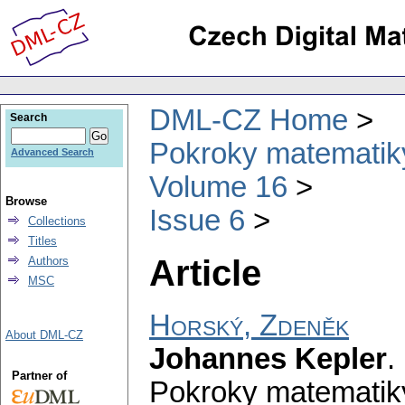
DML-CZ Home
Search
Pokroky matematiky
Advanced Search
Volume 16
Browse
Issue 6
Collections
Titles
Article
Authors
MSC
Horský, Zdeněk
About DML-CZ
Johannes Kepler
.
Partner of
Pokroky matematiky