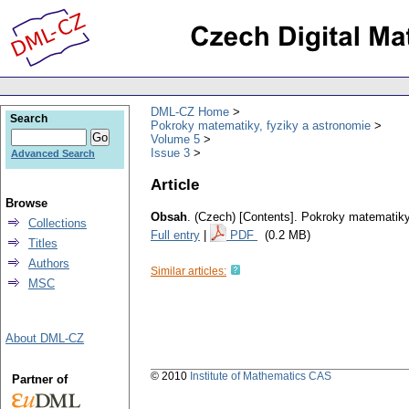
DML-CZ Home
Search
Pokroky matematiky, fyziky a astronomie
Volume 5
Issue 3
Advanced Search
Article
Browse
Obsah
.
(Czech) [Contents].
Pokroky matematiky,
Collections
Full entry
|
PDF
(0.2 MB)
Titles
Authors
Similar articles:
MSC
About DML-CZ
© 2010
Institute of Mathematics CAS
Partner of