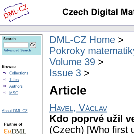
DML-CZ Home
Search
Pokroky matematiky
Advanced Search
Volume 39
Browse
Issue 3
Collections
Titles
Article
Authors
MSC
Havel, Václav
About DML-CZ
Kdo poprvé užil ve
Partner of
(Czech) [Who first u