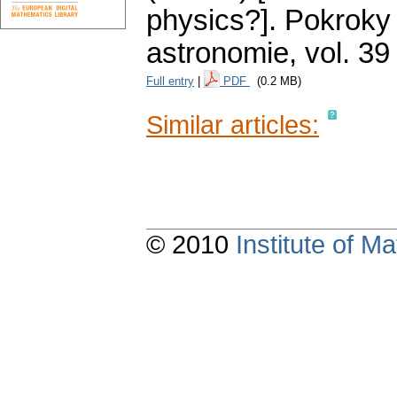
physics?].
Pokroky 
astronomie
,
vol. 39
Full entry
|
PDF
(0.2 MB)
Similar articles:
© 2010
Institute of 