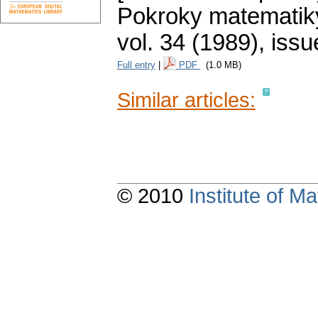
Pokroky matematiky
vol. 34 (1989), issu
Full entry
|
PDF
(1.0 MB)
Similar articles:
© 2010
Institute of 