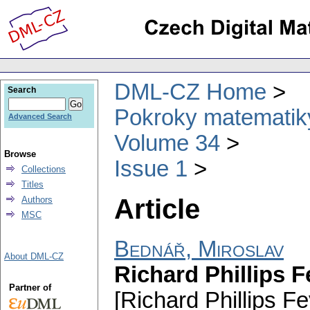
DML-CZ Home
Search
Pokroky matematiky
Advanced Search
Volume 34
Browse
Issue 1
Collections
Titles
Article
Authors
MSC
Bednář, Miroslav
About DML-CZ
Richard Phillips 
Partner of
[Richard Phillips 