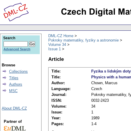
DML-CZ Home
Search
Pokroky matematiky, fyziky a astronomie
Volume 34
Issue 1
Advanced Search
Article
Browse
Title:
Fyzika s lidským dot
Collections
Title:
Physics with a human
Titles
Author:
Chown, Marcus
Authors
Language:
Czech
MSC
Journal:
Pokroky matematiky, fy
ISSN:
0032-2423
Volume:
34
About DML-CZ
Issue:
1
Year:
1989
Partner of
Pages:
1-4