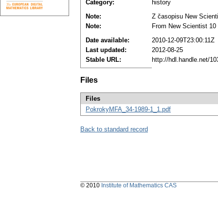
Category:
history
Note:
Z časopisu New Scientis
Note:
From New Scientist 10 (
Date available:
2010-12-09T23:00:11Z
Last updated:
2012-08-25
Stable URL:
http://hdl.handle.net/
Files
Files
PokrokyMFA_34-1989-1_1.pdf
Back to standard record
© 2010
Institute of Mathematics CAS