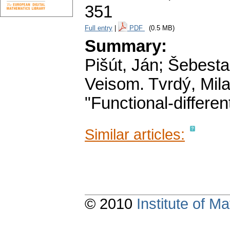
351
Full entry
|
PDF
(0.5 MB)
Summary:
Pišút, Ján; Šebest
Veisom. Tvrdý, Mila
"Functional-differen
Similar articles:
© 2010
Institute of 