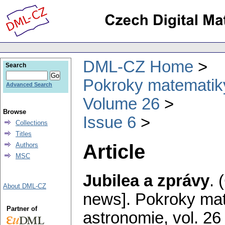
DML-CZ Home
Search
Pokroky matematiky
Advanced Search
Volume 26
Browse
Issue 6
Collections
Titles
Article
Authors
MSC
Jubilea a zprávy
.
About DML-CZ
news].
Pokroky mat
Partner of
astronomie
,
vol. 26