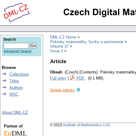
DML-CZ Home
Search
Pokroky matematiky, fyziky a astronomie
Volume 37
Issue 1
Advanced Search
Article
Browse
Obsah
.
(Czech) [Contents].
Pokroky matematiky,
Collections
Full entry
|
PDF
(0.1 MB)
Titles
Authors
Similar articles:
MSC
About DML-CZ
© 2010
Institute of Mathematics CAS
Partner of