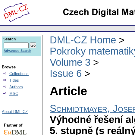
DML-CZ Home
Search
Pokroky matematiky
Advanced Search
Volume 3
Browse
Issue 6
Collections
Titles
Article
Authors
MSC
Schmidtmayer, Jose
About DML-CZ
Výhodné řešení al
Partner of
5. stupně (s reáln