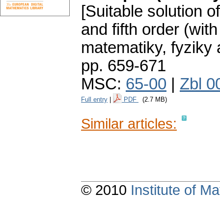
[Suitable solution o
and fifth order (with
matematiky, fyziky
pp. 659-671
MSC:
65-00
|
Zbl 0
Full entry
|
PDF
(2.7 MB)
Similar articles:
© 2010
Institute of 