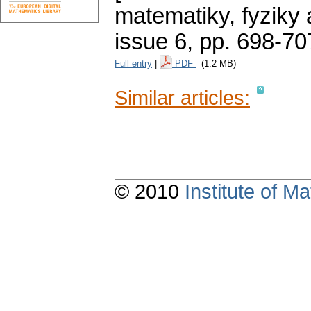
matematiky, fyziky
issue 6
,
pp. 698-70
Full entry
|
PDF
(1.2 MB)
Similar articles:
© 2010
Institute of 