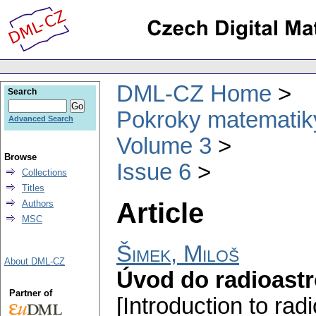
DML-CZ Home
Search
Pokroky matematiky
Advanced Search
Volume 3
Browse
Issue 6
Collections
Titles
Article
Authors
MSC
Šimek, Miloš
About DML-CZ
Úvod do radioast
Partner of
[Introduction to ra