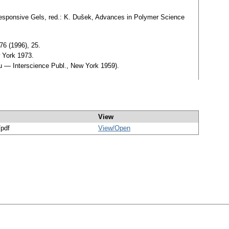
 Responsive Gels, red.: K. Dušek, Advances in Polymer Science
76 (1996), 25.
 York 1973.
lu — Interscience Publ., New York 1959).
View
/pdf
View/
Open