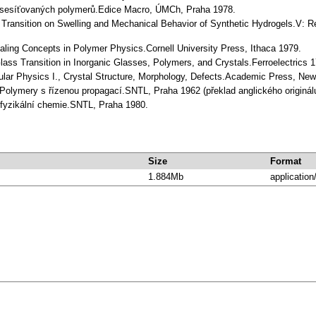
by sesíťovaných polymerů.Edice Macro, ÚMCh, Praha 1978.
e Transition on Swelling and Mechanical Behavior of Synthetic Hydrogels.V:
caling Concepts in Polymer Physics.Cornell University Press, Ithaca 1979.
lass Transition in Inorganic Glasses, Polymers, and Crystals.Ferroelectrics 1
ular Physics I., Crystal Structure, Morphology, Defects.Academic Press, New
: Polymery s řízenou propagací.SNTL, Praha 1962 (překlad anglického originá
iofyzikální chemie.SNTL, Praha 1980.
Size
Format
1.884Mb
application