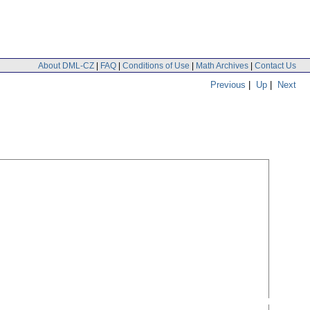
About DML-CZ
|
FAQ
|
Conditions of Use
|
Math Archives
|
Contact Us
Previous
|
Up
|
Next