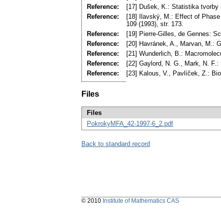
Reference:
[17] Dušek, K.: Statistika tvor
Reference:
[18] Ilavský, M.: Effect of Phas
109 (1993), str. 173.
Reference:
[19] Pierre-Gilles, de Gennes: S
Reference:
[20] Havránek, A., Marvan, M.: G
Reference:
[21] Wunderlich, B.: Macromolec
Reference:
[22] Gaylord, N. G., Mark, N. F.
Reference:
[23] Kalous, V., Pavlíček, Z.: B
Files
Files
PokrokyMFA_42-1997-6_2.pdf
Back to standard record
© 2010
Institute of Mathematics CAS