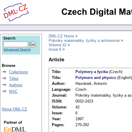
DML-CZ Home
Search
Pokroky matematiky, fyziky a astronomie
Volume 42
Issue 6
Advanced Search
Article
Browse
Title:
Polymery a fyzika
(Czech)
Collections
Title:
Polymers and physics
(English
Titles
Author:
Havránek, Antonín
Authors
Language:
Czech
MSC
Journal:
Pokroky matematiky, fyziky a as
ISSN:
0032-2423
Volume:
42
About DML-CZ
Issue:
6
Year:
1997
Partner of
Pages:
270-282