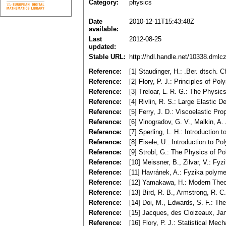
Category:
physics
Date
2010-12-11T15:43:48Z
available:
Last
2012-08-25
updated:
Stable URL:
http://hdl.handle.net/10338.dmlc
Reference:
[1] Staudinger, H.: .Ber. dtsch. 
Reference:
[2] Flory, P. J.: Principles of P
Reference:
[3] Treloar, L. R. G.: The Physic
Reference:
[4] Rivlin, R. S.: Large Elastic 
Reference:
[5] Ferry, J. D.: Viscoelastic Pr
Reference:
[6] Vinogradov, G. V., Malkin, A.
Reference:
[7] Sperling, L. H.: Introduction
Reference:
[8] Eisele, U.: Introduction to P
Reference:
[9] Strobl, G.: The Physics of Po
Reference:
[10] Meissner, B., Zilvar, V.: F
Reference:
[11] Havránek, A.: Fyzika polyme
Reference:
[12] Yamakawa, H.: Modern Theo
Reference:
[13] Bird, R. B., Armstrong, R. 
Reference:
[14] Doi, M., Edwards, S. F.: T
Reference:
[15] Jacques, des Cloizeaux, Ja
Reference:
[16] Flory, P. J.: Statistical Me