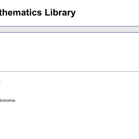
)
tronomie