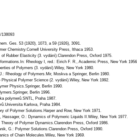
z/138093
Chem. Ges. 53 (1920), 1073, a 59 (1926), 3091.
olymer Chemistry.Cornell University Press, Ithaca 1953.
s of Rubber Elasticity (3. vydání).Clarendon Press, Oxford 1975.
Deformations.In: Rheology I, red.: Eirich F. R., Academic Press, New York 1956
operties of Polymers (3. vydání).Wiley, New York 1980.
 J.: Rheology of Polymers.Mir, Moskva a Springer, Berlin 1980.
 to Physical Polymer Science (2. vydání).Wiley, New York 1992.
olymer Physics.Springer, Berlin 1990.
lymers.Springer, Berlin 1996.
yzika polymerů.SNTL, Praha 1987.
rů.Universita Karlova, Praha 1984.
ry of Polymer Solutions.Harper and Row, New York 1971.
C., Hassager, O.: Dynamics of Polymeric Liquids II.Wiley, New York 1977.
he Theory of Polymer Dynamics.Clarendon Press, Oxford 1986.
nnik, G.: Polymer Solutions.Clarendon Press, Oxford 1990.
chanics of Chain Molecules.Wiley, New York 1969.