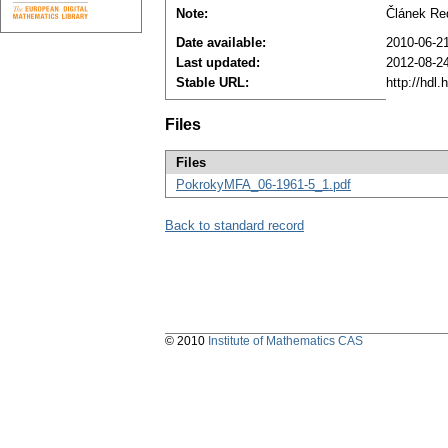
Note:
Článek Re
Date available:
2010-06-2
Last updated:
2012-08-2
Stable URL:
http://hdl
Files
Files
PokrokyMFA_06-1961-5_1.pdf
Back to standard record
© 2010
Institute of Mathematics CAS