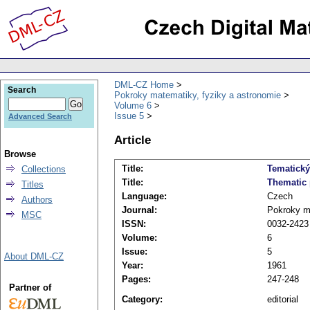
DML-CZ Home
Search
Pokroky matematiky, fyziky a astronomie
Volume 6
Issue 5
Advanced Search
Article
Browse
Title:
Tematick
Collections
Title:
Thematic 
Titles
Language:
Czech
Authors
Journal:
Pokroky ma
MSC
ISSN:
0032-2423
Volume:
6
Issue:
5
About DML-CZ
Year:
1961
Pages:
247-248
Partner of
Category:
editorial