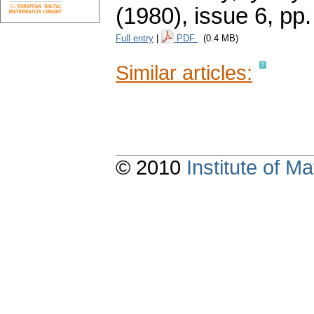
(1980), issue 6
,
pp.
Full entry
|
PDF
(0.4 MB)
Similar articles:
© 2010
Institute of 