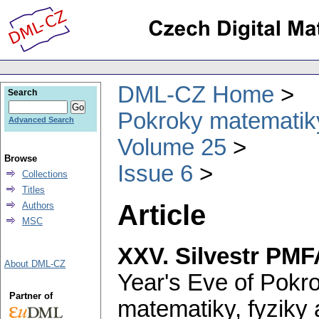
DML-CZ Home
Search
Pokroky matematiky
Advanced Search
Volume 25
Browse
Issue 6
Collections
Titles
Article
Authors
MSC
XXV. Silvestr PMF
About DML-CZ
Year's Eve of Pokr
Partner of
matematiky, fyziky