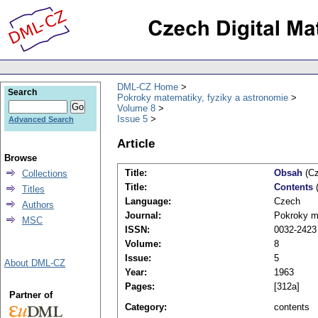
DML-CZ Home
Search
Pokroky matematiky, fyziky a astronomie
Volume 8
Issue 5
Advanced Search
Article
Browse
Title:
Obsah
(Cz
Collections
Title:
Contents
(
Titles
Language:
Czech
Authors
Journal:
Pokroky ma
MSC
ISSN:
0032-2423
Volume:
8
Issue:
5
About DML-CZ
Year:
1963
Pages:
[312a]
Partner of
Category:
contents