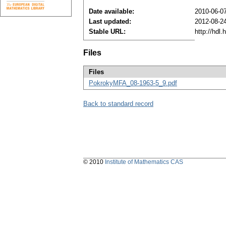
Date available:
2010-06-0
Last updated:
2012-08-2
Stable URL:
http://hdl
Files
Files
PokrokyMFA_08-1963-5_9.pdf
Back to standard record
© 2010
Institute of Mathematics CAS