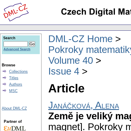
DML-CZ Home
Search
Pokroky matematiky
Advanced Search
Volume 40
Browse
Issue 4
Collections
Titles
Article
Authors
MSC
Janáčková, Alena
About DML-CZ
Země je veliký ma
Partner of
magnet].
Pokroky m