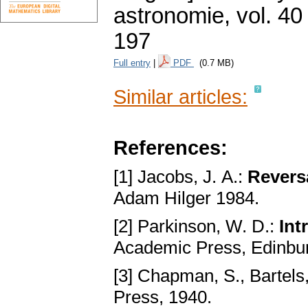
astronomie
,
vol. 40
197
Full entry
|
PDF
(0.7 MB)
Similar articles:
References:
[1] Jacobs, J. A.:
Reversa
Adam Hilger 1984.
[2] Parkinson, W. D.:
Int
Academic Press, Edinbu
[3] Chapman, S., Bartels,
Press, 1940.