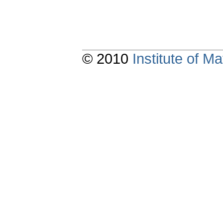
© 2010
Institute of 