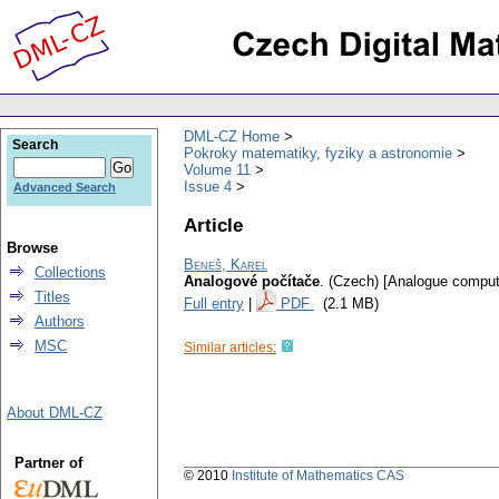
DML-CZ Home
Search
Pokroky matematiky, fyziky a astronomie
Volume 11
Issue 4
Advanced Search
Article
Browse
Beneš, Karel
Collections
Analogové počítače
.
(Czech) [Analogue comput
Titles
Full entry
|
PDF
(2.1 MB)
Authors
MSC
Similar articles:
About DML-CZ
Partner of
© 2010
Institute of Mathematics CAS