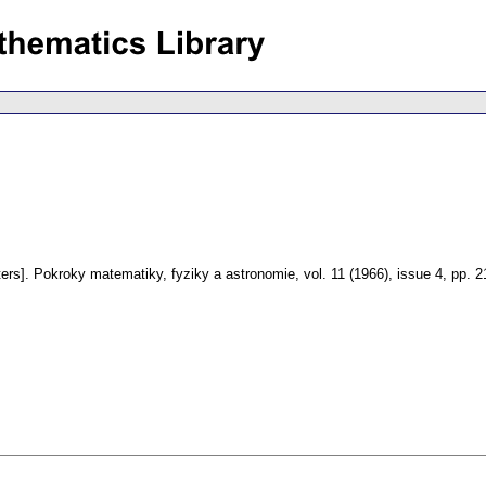
ers].
Pokroky matematiky, fyziky a astronomie
,
vol. 11 (1966), issue 4
,
pp. 2