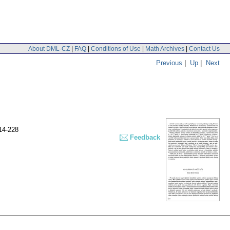
About DML-CZ
|
FAQ
|
Conditions of Use
|
Math Archives
|
Contact Us
Previous
|
Up
|
Next
14-228
Feedback