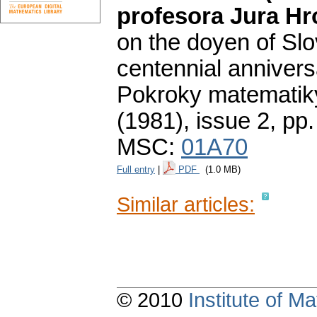
profesora Jura Hr
on the doyen of Sl
centennial anniversa
Pokroky matematiky
(1981), issue 2
,
pp.
MSC:
01A70
Full entry
|
PDF
(1.0 MB)
Similar articles:
© 2010
Institute of 