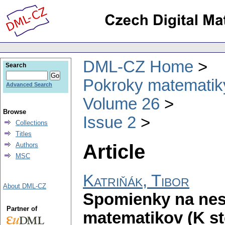
DML-CZ Home
Search
Pokroky matematiky
Advanced Search
Volume 26
Browse
Issue 2
Collections
Titles
Article
Authors
MSC
Katriňák, Tibor
About DML-CZ
Spomienky na nes
Partner of
matematikov (K s