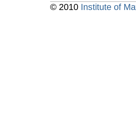
© 2010
Institute of 