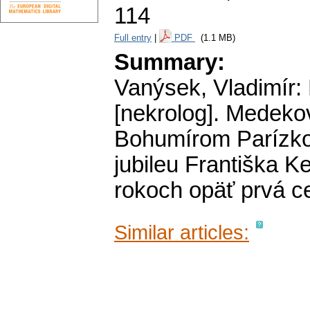
114
Full entry
|
PDF
(1.1 MB)
Summary:
Vanýsek, Vladimír:
[nekrolog]. Medeko
Bohumírom Parízkom
jubileu Františka K
rokoch opäť prvá c
Similar articles: