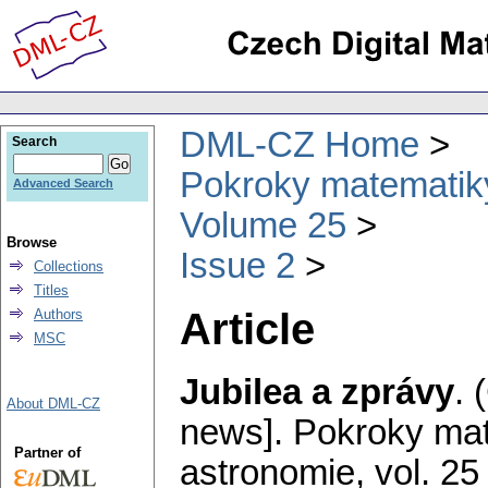
DML-CZ Home
Search
Pokroky matematiky
Advanced Search
Volume 25
Browse
Issue 2
Collections
Titles
Article
Authors
MSC
Jubilea a zprávy
.
About DML-CZ
news].
Pokroky mat
Partner of
astronomie
,
vol. 25