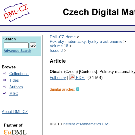
DML-CZ Home
Search
Pokroky matematiky, fyziky a astronomie
Volume 18
Issue 3
Advanced Search
Article
Browse
Obsah
.
(Czech) [Contents].
Pokroky matematiky,
Collections
Full entry
|
PDF
(0.1 MB)
Titles
Authors
Similar articles:
MSC
About DML-CZ
© 2010
Institute of Mathematics CAS
Partner of