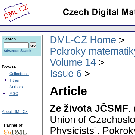
DML-CZ Home
Search
Pokroky matematiky
Advanced Search
Volume 14
Browse
Issue 6
Collections
Titles
Article
Authors
MSC
Ze života JČSMF
.
About DML-CZ
Union of Czechosl
Partner of
Physicists].
Pokroky