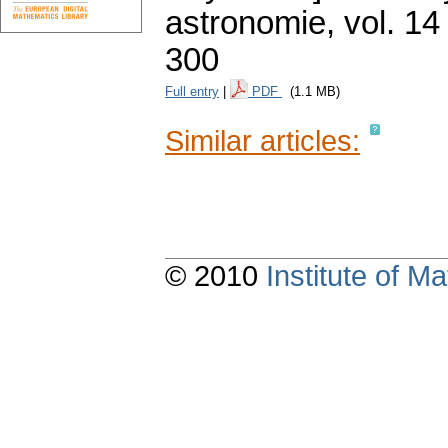
astronomie
,
vol. 14
300
Full entry
|
PDF
(1.1 MB)
Similar articles:
© 2010
Institute of 